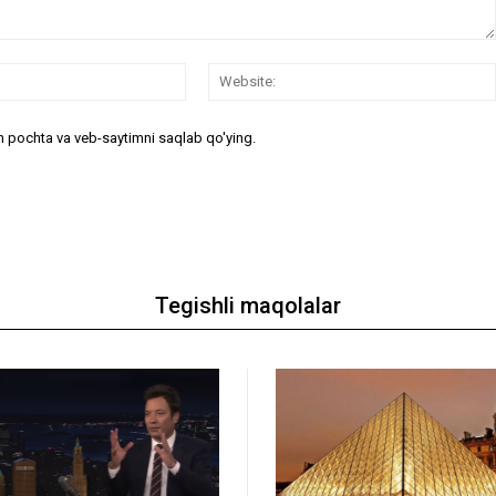
Email:*
 pochta va veb-saytimni saqlab qo'ying.
Tegishli maqolalar