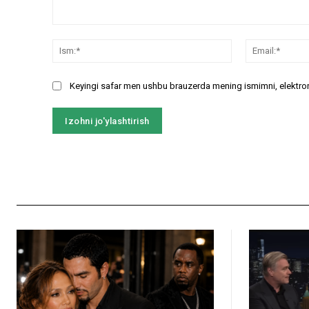
Izohlar:
Ism:*
Keyingi safar men ushbu brauzerda mening ismimni, elektron