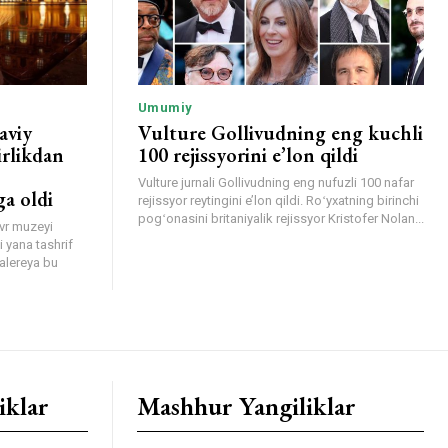
Umumiy
aviy
Vulture Gollivudning eng kuchli
irlikdan
100 rejissyorini e’lon qildi
Vulture jurnali Gollivudning eng nufuzli 100 nafar
ga oldi
rejissyor reytingini e’lon qildi. Roʻyxatning birinchi
pogʻonasini britaniyalik rejissyor Kristofer Nolan...
vr muzeyi
i yana tashrif
alereya bu
iklar
Mashhur Yangiliklar