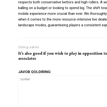
respects both conservative bettors and high rollers. A wi
balling on a budget or looking to spend big. The shift t
mobile experience more crucial than ever. We thoroughly
when it comes to the more resource-intensive live dealer
landscape modes, guaranteeing players a consistent expe
Oldingi sahifa
It’s also good if you wish to play in opposition t
associates
JAVOB QOLDIRING: