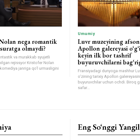
Umumiy
 Nolan nega romantik
Luvr muzeyining afson
suratga olmaydi?
Apollon galereyasi o‘g‘
keyin ilk bor tashrif
ntastik va murakkab syujetli
buyuruvchilarni bag‘ri
anilgan rejissyor Kristofer Nolan
komediya janriga qo‘l urmasligini
Fransiyadagi dunyoga mashhur Lu
o‘zining tarixiy Apollon galereyasin
buyuruvchilar uchun ochdi. Biroq g
safar...
iya
Eng So‘nggi Yangil