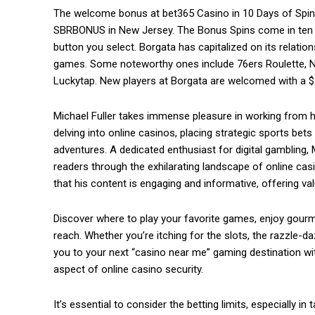
The welcome bonus at bet365 Casino in 10 Days of Spin
SBRBONUS in New Jersey. The Bonus Spins come in ten da
button you select. Borgata has capitalized on its relatio
games. Some noteworthy ones include 76ers Roulette, N
Luckytap. New players at Borgata are welcomed with a $2
Michael Fuller takes immense pleasure in working from ho
delving into online casinos, placing strategic sports bets
adventures. A dedicated enthusiast for digital gambling, M
readers through the exhilarating landscape of online cas
that his content is engaging and informative, offering va
Discover where to play your favorite games, enjoy gour
reach. Whether you’re itching for the slots, the razzle-daz
you to your next “casino near me” gaming destination wi
aspect of online casino security.
It’s essential to consider the betting limits, especially i