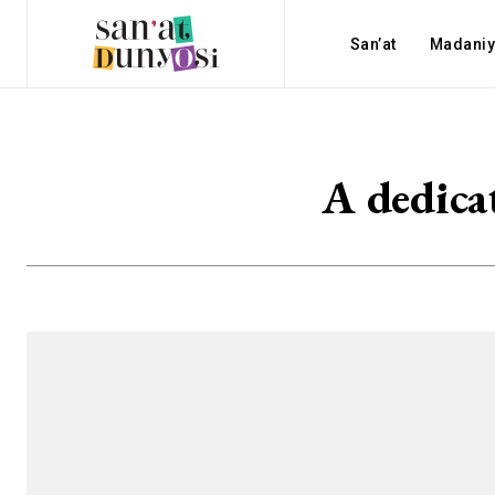
San’at
Madaniy
A dedica