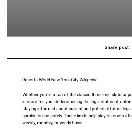
Share post:
Resorts World New York City Wikipedia
Whether you’re a fan of the classic three-reel slots or
in store for you. Understanding the legal status of online
staying informed about current and potential future leg
gamble online safely. These limits help players control
weekly, monthly, or yearly basis.