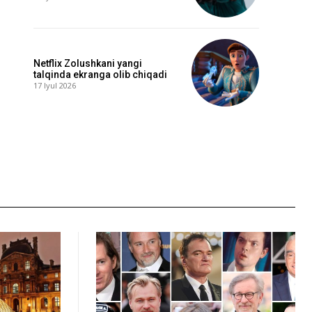
Website:
Netflix Zolushkani yangi
talqinda ekranga olib chiqadi
17 Iyul 2026