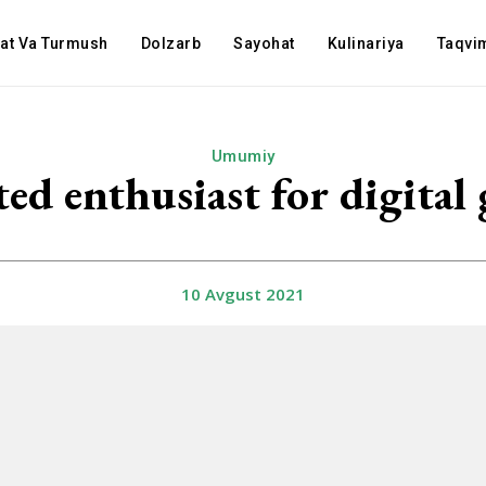
at Va Turmush
Dolzarb
Sayohat
Kulinariya
Taqvi
Umumiy
ted enthusiast for digital
10 Avgust 2021