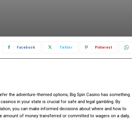
Facebook
Twitter
Pinterest
 prefer the adventure-themed options, Big Spin Casino has something
 casinos in your state is crucial for safe and legal gambling. By
islation, you can make informed decisions about where and how to
 the amount of money transferred or committed to wagers on a daily,