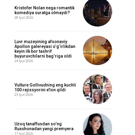
Kristofer Nolan nega romantik
komediya suratga olmaydi?
28 Iyul 2026
Luvr muzeyining afsonaviy
Apollon galereyasi o‘g‘irlikdan
keyin ilk bor tashrif
buyuruvchilarni bag‘riga oldi
24 Iyul 2026
Vulture Gollivudning eng kuchli
100 rejissyorini e’lon qildi
23 Iyul 2026
Uzoq tanaffusdan so‘ng
Ruxshonadan yangi premyera
17 Iyul 2026