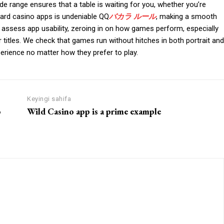
de range ensures that a table is waiting for you, whether you’re
oward casino apps is undeniable QQ
バカラ ルール
, making a smooth
 assess app usability, zeroing in on how games perform, especially
 titles. We check that games run without hitches in both portrait and
rience no matter how they prefer to play.
Keyingi sahifa
o
Wild Casino app is a prime example