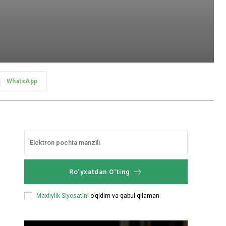
WhatsApp
Ro‘yxatdan O‘ting
Maxfiylik Siyosatini
o‘qidim va qabul qilaman