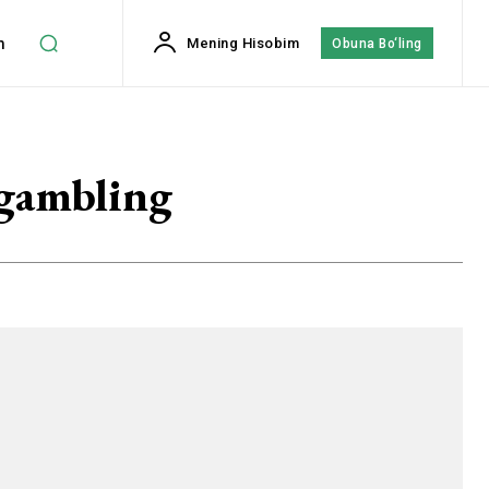
m
Mening Hisobim
Obuna Bo‘ling
 gambling