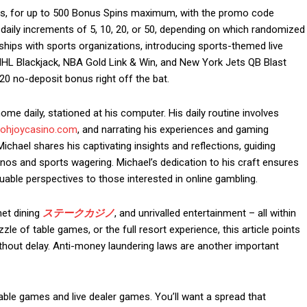
s, for up to 500 Bonus Spins maximum, with the promo code
ily increments of 5, 10, 20, or 50, depending on which randomized
nships with sports organizations, introducing sports-themed live
HL Blackjack, NBA Gold Link & Win, and New York Jets QB Blast
0 no-deposit bonus right off the bat.
me daily, stationed at his computer. His daily routine involves
ohjoycasino.com
, and narrating his experiences and gaming
ichael shares his captivating insights and reflections, guiding
inos and sports wagering. Michael’s dedication to his craft ensures
luable perspectives to those interested in online gambling.
met dining
ステークカジノ
, and unrivalled entertainment – all within
zle of table games, or the full resort experience, this article points
thout delay. Anti-money laundering laws are another important
n table games and live dealer games. You’ll want a spread that