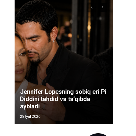
Jennifer Lopesning sobiq eri Pi
Diddini tahdid va ta’qibda
aybladi
28 Iyul 2026