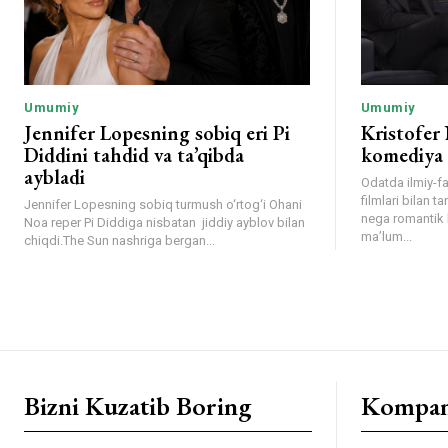
Umumiy
Umumiy
Jennifer Lopesning sobiq eri Pi
Kristofer
Diddini tahdid va ta’qibda
komediya 
aybladi
Odatda ilmiy-fa
filmlari bilan t
Jennifer Lopesning sobiq turmush o‘rtog‘i Ohani
nega romantik 
Noa reper Pi Diddiga nisbatan jiddiy ayblov bilan
ma’lum...
chiqdi.The Sun nashriga bergan...
Bizni Kuzatib Boring
Kompan