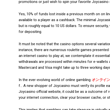
promotions or just wish to spin your favorite Joycasino
Yes, 10% of funds lost inside a previous month on on li
available to a player as a cashback. The minimal Joyca
but is roughly equal to 10 US dollars. To ensure securit
for depositing.
It must be noted that the casino options several variatio
instance, there are numerous roulette games presented 
an internet casino to play at, we contemplate it essential 
withdrawals are processed within minutes for e-wallets 
Mastercard and Visa might take up to three working days
In the ever-evolving world of online gambling
オンライン
f… A new shopper of Joycasino must verify its profile earl
Joycasino official website, it could be as a outcome of 
your internet connection, clear your browser cache, or st
This implies that gamblers can take pleasure in virtually 