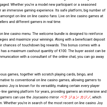
ngaged. Whether you’re a model new participant or a seasoned
r an immersive gaming experience. Its safe platform, big number of
amongst on-line on line casino fans. Live on line casino games at
llers and different gamers in real time.
 on line casino menu. The welcome bundle is designed to reinforce
ategies and maximize your winnings. Along with a beneficiant deposit
eir chances of touchdown big rewards. This bonus comes with a
nd has a maximum cashout quantity of €100. The buyer assist can be
ommunication with a consultant of the online chat, you can go away
eous games, together with scratch playing cards, bingo, and
rnative to conventional on line casino games, allowing gamers to
ino Joy is known for its versatility, making certain every player
n-line gaming platform for years, providing gamers an immersive and
, gamers can use the Joycasino mirror
ベラ ジョン カジノ
, which
. Whether you’re in search of the most recent on line casino Joy