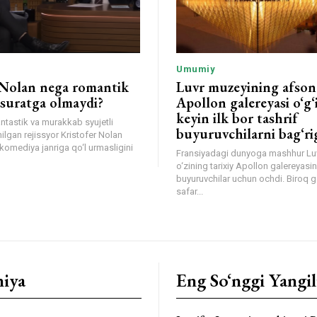
Umumiy
 Nolan nega romantik
Luvr muzeyining afson
suratga olmaydi?
Apollon galereyasi o‘g‘
keyin ilk bor tashrif
ntastik va murakkab syujetli
buyuruvchilarni bag‘ri
anilgan rejissyor Kristofer Nolan
komediya janriga qo‘l urmasligini
Fransiyadagi dunyoga mashhur Lu
o‘zining tarixiy Apollon galereyasin
buyuruvchilar uchun ochdi. Biroq g
safar...
iya
Eng So‘nggi Yangil