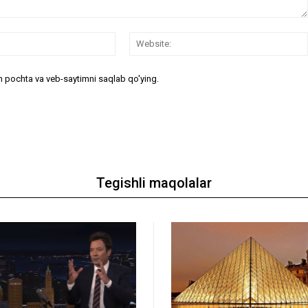
Email:*
 pochta va veb-saytimni saqlab qo'ying.
Tegishli maqolalar