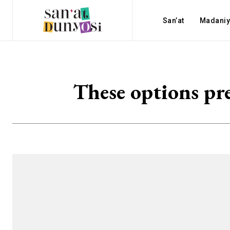
San’at
Madaniy
These options pre