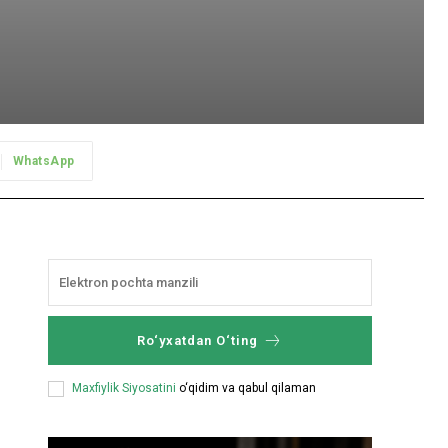
WhatsApp
Ro‘yxatdan O‘ting
Maxfiylik Siyosatini
o‘qidim va qabul qilaman