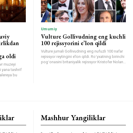
Umumiy
aviy
Vulture Gollivudning eng kuchli
irlikdan
100 rejissyorini e’lon qildi
Vulture jurnali Gollivudning eng nufuzli 100 nafar
ga oldi
rejissyor reytingini e’lon qildi. Roʻyxatning birinchi
pogʻonasini britaniyalik rejissyor Kristofer Nolan...
vr muzeyi
i yana tashrif
alereya bu
iklar
Mashhur Yangiliklar