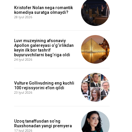
Kristofer Nolan nega romantik
komediya suratga olmaydi?
28 Iyul 2026
Luvr muzeyining afsonaviy
Apollon galereyasi o‘g‘irlikdan
keyin ilk bor tashrif
buyuruvchilarni bag‘riga oldi
24 Iyul 2026
Vulture Gollivudning eng kuchli
100 rejissyorini e’lon qildi
23 Iyul 2026
Uzoq tanaffusdan so‘ng
Ruxshonadan yangi premyera
17 Iyul 2026