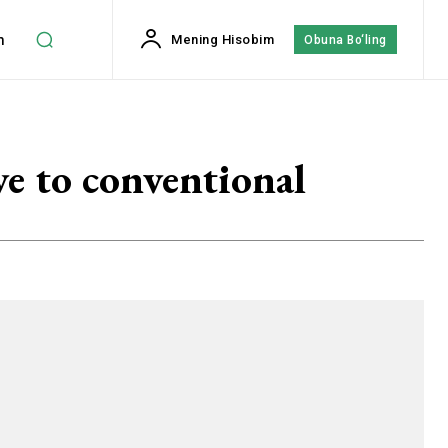
m
Mening Hisobim
Obuna Bo‘ling
ve to conventional