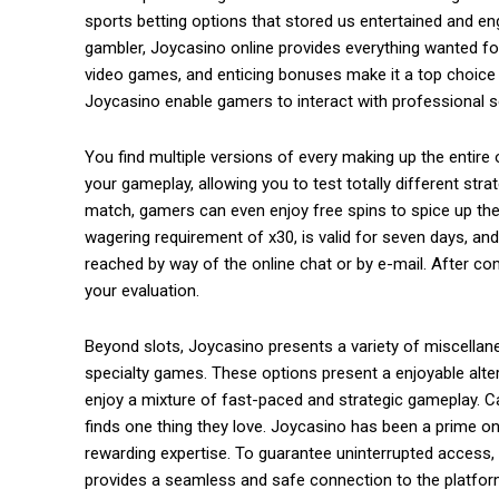
sports betting options that stored us entertained and e
gambler, Joycasino online provides everything wanted fo
video games, and enticing bonuses make it a top choice 
Joycasino enable gamers to interact with professional se
You find multiple versions of every making up the entire
your gameplay, allowing you to test totally different str
match, gamers can even enjoy free spins to spice up th
wagering requirement of x30, is valid for seven days, a
reached by way of the online chat or by e-mail. After c
your evaluation.
Beyond slots, Joycasino presents a variety of miscellan
specialty games. These options present a enjoyable alte
enjoy a mixture of fast-paced and strategic gameplay. Cas
finds one thing they love. Joycasino has been a prime o
rewarding expertise. To guarantee uninterrupted access
provides a seamless and safe connection to the platform