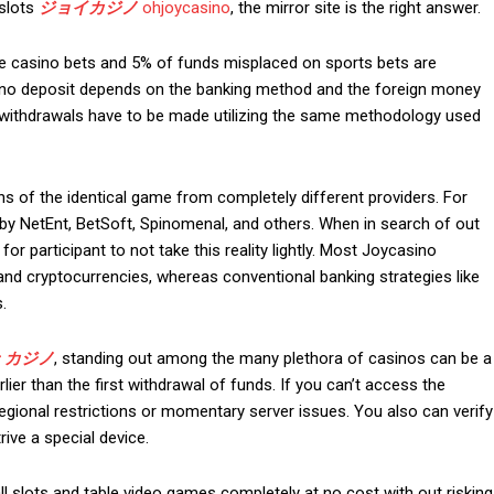
 slots
ジョイカジノ
ohjoycasino
, the mirror site is the right answer.
ne casino bets and 5% of funds misplaced on sports bets are
sino deposit depends on the banking method and the foreign money
y, withdrawals have to be made utilizing the same methodology used
ns of the identical game from completely different providers. For
by NetEnt, BetSoft, Spinomenal, and others. When in search of out
for participant to not take this reality lightly. Most Joycasino
and cryptocurrencies, whereas conventional banking strategies like
.
 カジノ
, standing out among the many plethora of casinos can be a
ier than the first withdrawal of funds. If you can’t access the
regional restrictions or momentary server issues. You also can verify
rive a special device.
all slots and table video games completely at no cost with out risking