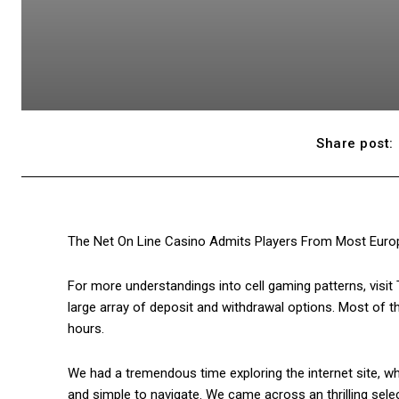
Share post:
The Net On Line Casino Admits Players From Most Euro
For more understandings into cell gaming patterns, visi
large array of deposit and withdrawal options. Most of t
hours.
We had a tremendous time exploring the internet site, wh
and simple to navigate. We came across an thrilling sele