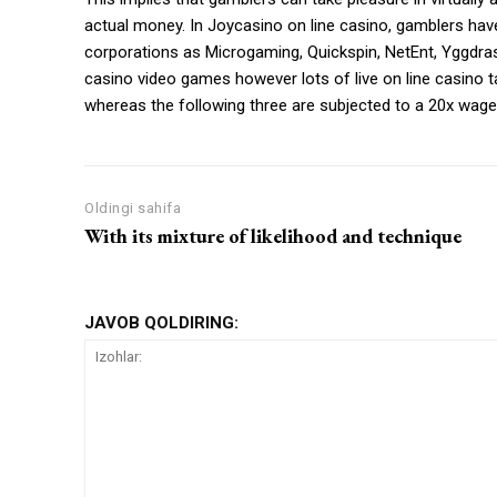
actual money. In Joycasino on line casino, gamblers hav
corporations as Microgaming, Quickspin, NetEnt, Yggdrasil
casino video games however lots of live on line casino t
whereas the following three are subjected to a 20x wage
Oldingi sahifa
With its mixture of likelihood and technique
JAVOB QOLDIRING: