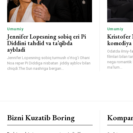
Umumiy
Umumiy
Jennifer Lopesning sobiq eri Pi
Kristofer
Diddini tahdid va ta’qibda
komediya 
aybladi
Odatda ilmiy-fa
filmlari bilan t
Jennifer Lopesning sobiq turmush o‘rtog‘i Ohani
nega romantik 
Noa reper Pi Diddiga nisbatan jiddiy ayblov bilan
ma’lum...
chiqdi.The Sun nashriga bergan...
Bizni Kuzatib Boring
Kompan