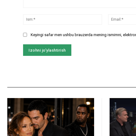
Izohlar:
Ism:*
Keyingi safar men ushbu brauzerda mening ismimni, elektron