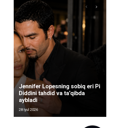
Jennifer Lopesning sobiq eri Pi
Diddini tahdid va ta’qibda
aybladi
28 Iyul 2026