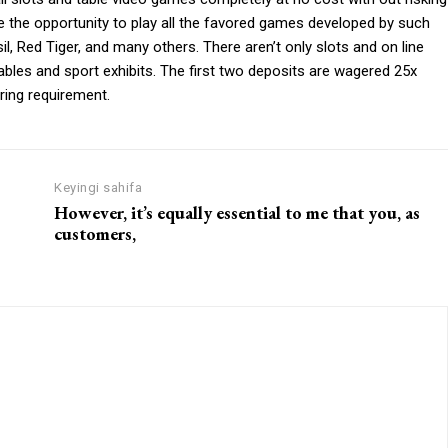
e the opportunity to play all the favored games developed by such
, Red Tiger, and many others. There aren’t only slots and on line
ables and sport exhibits. The first two deposits are wagered 25x
ring requirement.
Keyingi sahifa
However, it’s equally essential to me that you, as
customers,