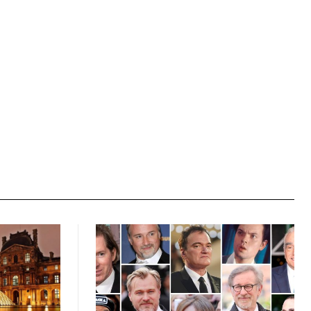
Website: