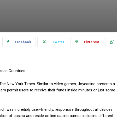
Facebook
Twitter
Pinterest
pean Countries
t The New York Times. Similar to video games, Joycasino presents a
hem permit users to receive their funds inside minutes or just some
ich was incredibly user-friendly, responsive throughout all devices
ction of casino and reside on line casino games including different