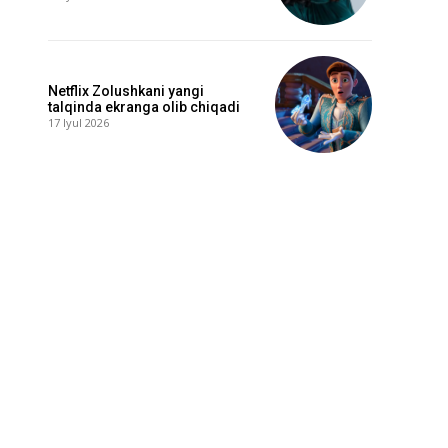
Netflix Zolushkani yangi
talqinda ekranga olib chiqadi
17 Iyul 2026