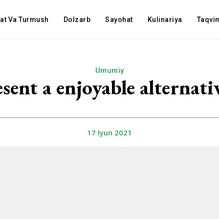
at Va Turmush
Dolzarb
Sayohat
Kulinariya
Taqvi
Umumiy
sent a enjoyable alternati
17 Iyun 2021