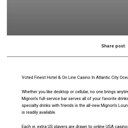
Share post:
Voted Finest Hotel & On Line Casino In Atlantic City Oc
Whether you like desktop or cellular, no one brings anytim
Mignon’s full-service bar serves all of your favorite drin
specialty drinks with friends is the all-new Mignon’s Loun
is readily available.
Each yr, extra US players are drawn to online USA casinos