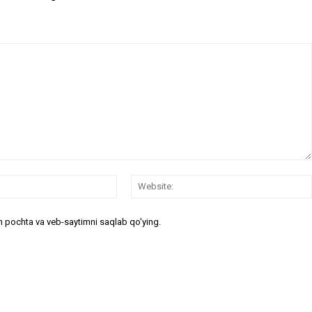
Email:*
 pochta va veb-saytimni saqlab qo'ying.