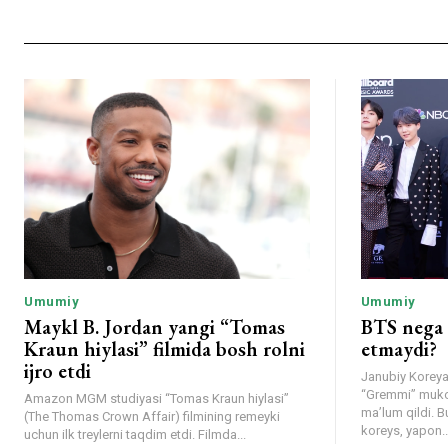
Umumiy
Umumiy
Maykl B. Jordan yangi “Tomas
BTS nega 
Kraun hiylasi” filmida bosh rolni
etmaydi?
ijro etdi
Janubiy Koreya
“Gremmi” muko
Amazon MGM studiyasi “Tomas Kraun hiylasi”
ma’lum qildi. B
(The Thomas Crown Affair) filmining remeyki
koreys, yapon..
uchun ilk treylerni taqdim etdi. Filmda...