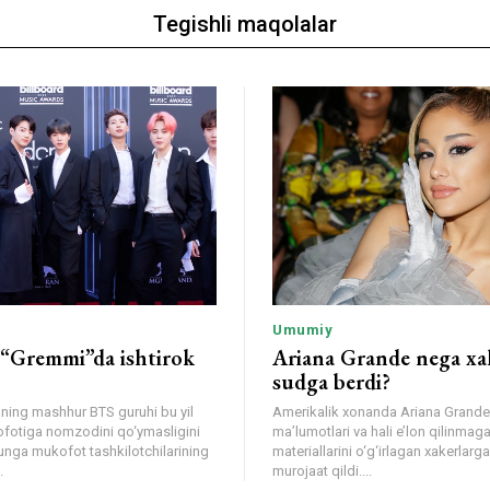
Tegishli maqolalar
Umumiy
“Gremmi”da ishtirok
Ariana Grande nega xa
sudga berdi?
ning mashhur BTS guruhi bu yil
Amerikalik xonanda Ariana Grande
fotiga nomzodini qo‘ymasligini
ma’lumotlari va hali e’lon qilinmaga
unga mukofot tashkilotchilarining
materiallarini o‘g‘irlagan xakerlar
.
murojaat qildi....