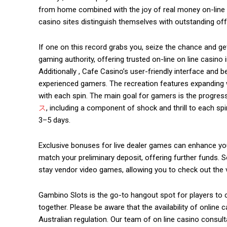
from home combined with the joy of real money on-line ca
casino sites distinguish themselves with outstanding off
If one on this record grabs you, seize the chance and get
gaming authority, offering trusted on-line on line casino
Additionally
, Cafe Casino’s user-friendly interface and 
experienced gamers. The recreation features expanding wil
with each spin. The main goal for gamers is the progres
ス
, including a component of shock and thrill to each 
3–5 days.
Exclusive bonuses for live dealer games can enhance yo
match your preliminary deposit, offering further funds. 
stay vendor video games, allowing you to check out the 
Gambino Slots is the go-to hangout spot for players to 
together. Please be aware that the availability of online 
Australian regulation. Our team of on line casino consul