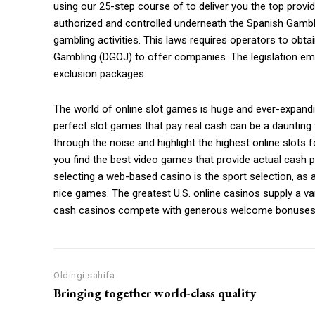
using our 25-step course of to deliver you the top provide
authorized and controlled underneath the Spanish Gambli
gambling activities. This laws requires operators to obta
Gambling (DGOJ) to offer companies. The legislation emp
exclusion packages.
The world of online slot games is huge and ever-expandin
perfect slot games that pay real cash can be a daunting 
through the noise and highlight the highest online slots 
you find the best video games that provide actual cash 
selecting a web-based casino is the sport selection, as a r
nice games. The greatest U.S. online casinos supply a var
cash casinos compete with generous welcome bonuses a
Oldingi sahifa
Bringing together world-class quality