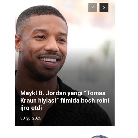
Maykl B. Jordan yangi “Tomas
Kraun hiylasi” filmida bosh rolni
ijro etdi
30 Iyul 2026