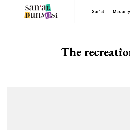
San’at
Madaniy
The recreatio