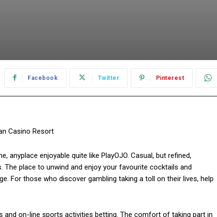
Facebook
Twitter
Pinterest
ean Casino Resort
e, anyplace enjoyable quite like PlayOJO. Casual, but refined,
ks. The place to unwind and enjoy your favourite cocktails and
ge. For those who discover gambling taking a toll on their lives, help
 and on-line sports activities betting. The comfort of taking part in