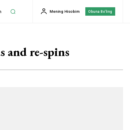
m
Mening Hisobim
Obuna Bo‘ling
s and re-spins