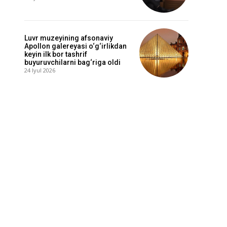
Luvr muzeyining afsonaviy
Apollon galereyasi o‘g‘irlikdan
keyin ilk bor tashrif
buyuruvchilarni bag‘riga oldi
24 Iyul 2026
Website: