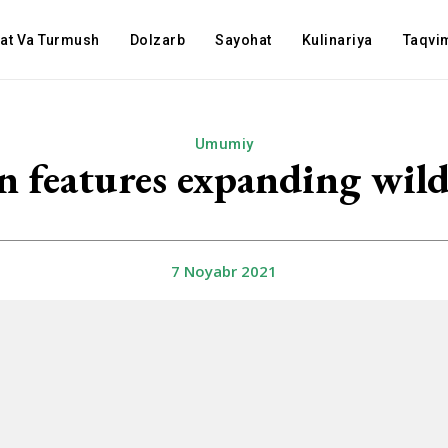
at Va Turmush
Dolzarb
Sayohat
Kulinariya
Taqvi
Umumiy
n features expanding wild
7 Noyabr 2021