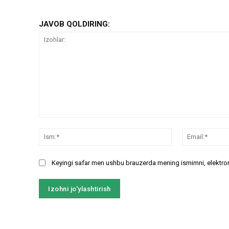
JAVOB QOLDIRING:
Izohlar:
Ism:*
Keyingi safar men ushbu brauzerda mening ismimni, elektron