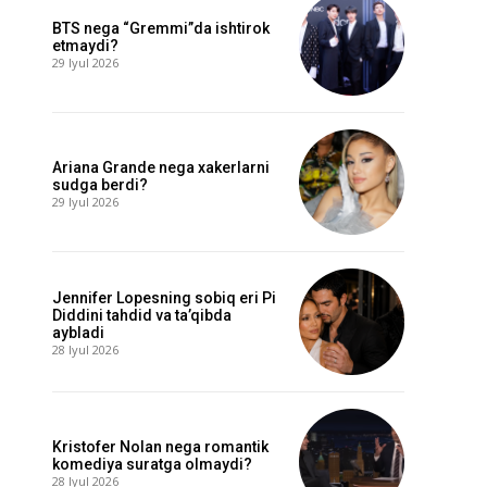
BTS nega “Gremmi”da ishtirok
etmaydi?
29 Iyul 2026
Ariana Grande nega xakerlarni
sudga berdi?
29 Iyul 2026
Jennifer Lopesning sobiq eri Pi
Diddini tahdid va ta’qibda
aybladi
28 Iyul 2026
Kristofer Nolan nega romantik
komediya suratga olmaydi?
28 Iyul 2026