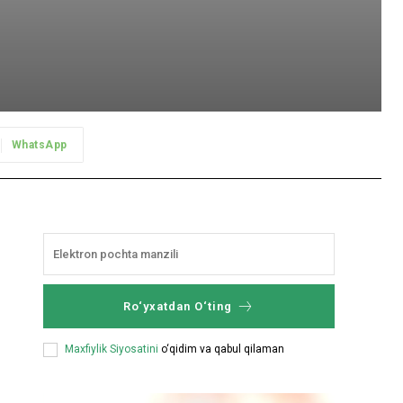
WhatsApp
Ro‘yxatdan O‘ting
Maxfiylik Siyosatini
o‘qidim va qabul qilaman