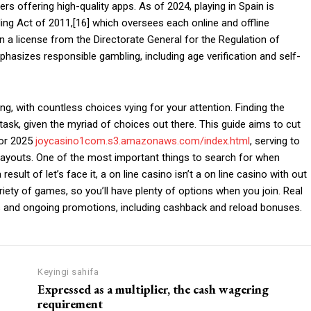
rs offering high-quality apps. As of 2024, playing in Spain is
ng Act of 2011,[16] which oversees each online and offline
in a license from the Directorate General for the Regulation of
hasizes responsible gambling, including age verification and self-
g, with countless choices vying for your attention. Finding the
task, given the myriad of choices out there. This guide aims to cut
for 2025
joycasino1com.s3.amazonaws.com/index.html
, serving to
payouts. One of the most important things to search for when
esult of let’s face it, a on line casino isn’t a on line casino with out
iety of games, so you’ll have plenty of options when you join. Real
nd ongoing promotions, including cashback and reload bonuses.
Keyingi sahifa
Expressed as a multiplier, the cash wagering
requirement