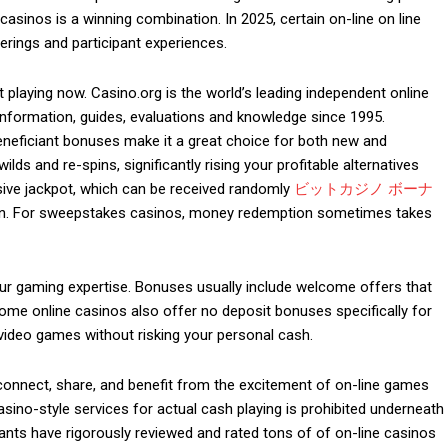
sinos is a winning combination. In 2025, certain on-line on line
erings and participant experiences.
 playing now. Casino.org is the world’s leading independent online
 information, guides, evaluations and knowledge since 1995.
beneficiant bonuses make it a great choice for both new and
ds and re-spins, significantly rising your profitable alternatives
sive jackpot, which can be received randomly
ビットカジノ ボーナ
spin. For sweepstakes casinos, money redemption sometimes takes
ur gaming expertise. Bonuses usually include welcome offers that
Some online casinos also offer no deposit bonuses specifically for
video games without risking your personal cash.
connect, share, and benefit from the excitement of on-line games
casino-style services for actual cash playing is prohibited underneath
tants have rigorously reviewed and rated tons of of on-line casinos