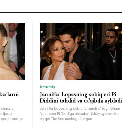
Umumiy
kerlarni
Jennifer Lopesning sobiq eri Pi
Diddini tahdid va ta’qibda aybladi
 shaxsiy
Jennifer Lopesning sobiq turmush o‘rtog‘i Ohani
n ijodiy
Noa reper Pi Diddiga nisbatan jiddiy ayblov bilan
ga qarshi sudga
chiqdi.The Sun nashriga bergan...