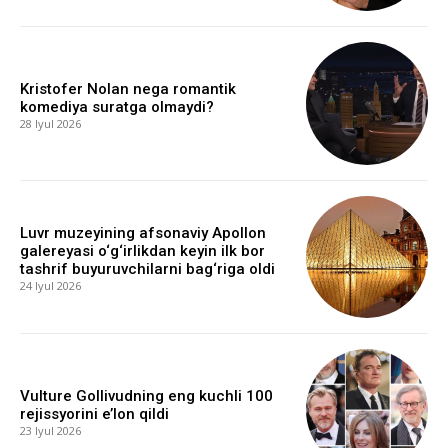
Kristofer Nolan nega romantik
komediya suratga olmaydi?
28 Iyul 2026
Luvr muzeyining afsonaviy Apollon
galereyasi o‘g‘irlikdan keyin ilk bor
tashrif buyuruvchilarni bag‘riga oldi
24 Iyul 2026
Vulture Gollivudning eng kuchli 100
rejissyorini e’lon qildi
23 Iyul 2026