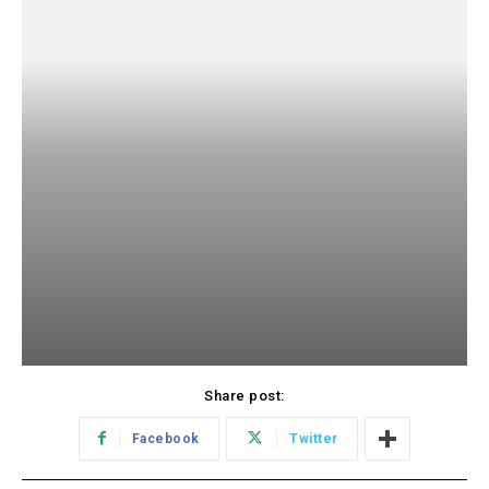
Share post:
Facebook
Twitter