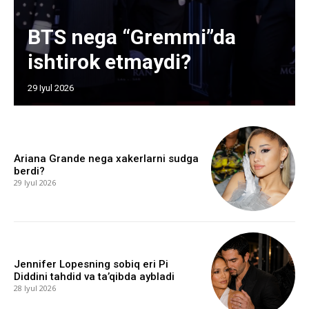
BTS nega “Gremmi”da
ishtirok etmaydi?
29 Iyul 2026
Ariana Grande nega xakerlarni sudga
berdi?
29 Iyul 2026
Jennifer Lopesning sobiq eri Pi
Diddini tahdid va ta’qibda aybladi
28 Iyul 2026