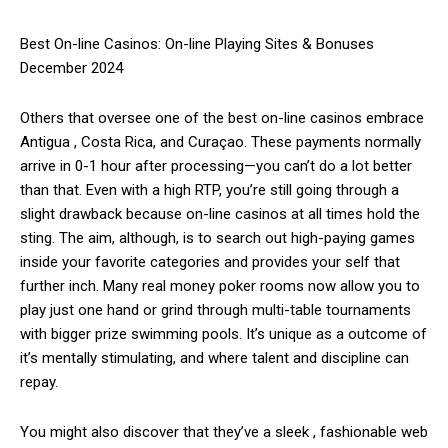
Best On-line Casinos: On-line Playing Sites & Bonuses
December 2024
Others that oversee one of the best on-line casinos embrace
Antigua
, Costa Rica, and Curaçao. These payments normally
arrive in 0-1 hour after processing—you can’t do a lot better
than that. Even with a high RTP, you’re still going through a
slight drawback because on-line casinos at all times hold the
sting. The aim, although, is to search out high-paying games
inside your favorite categories and provides your self that
further inch. Many real money poker rooms now allow you to
play just one hand or grind through multi-table tournaments
with bigger prize swimming pools. It’s unique as a outcome of
it’s mentally stimulating, and where talent and discipline can
repay.
You might also discover that they’ve a sleek
, fashionable web