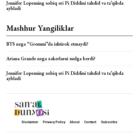
Jennifer Lopesning sobiq eri Pi Diddini tahdid va ta’qibda
aybladi
Mashhur Yangiliklar
BTS nega “Gremmi”da ishtirok etmaydi?
Ariana Grande nega xakerlarni sudga berdi?
Jennifer Lopesning sobiq eri Pi Diddini tahdid va ta’qibda
aybladi
Disclaimer
Privacy Policy
About
Contact
Subscribe