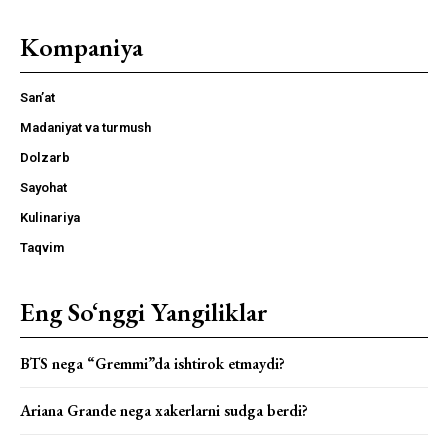
Kompaniya
San’at
Madaniyat va turmush
Dolzarb
Sayohat
Kulinariya
Taqvim
Eng So‘nggi Yangiliklar
BTS nega “Gremmi”da ishtirok etmaydi?
Ariana Grande nega xakerlarni sudga berdi?