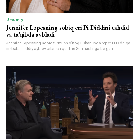
Umumiy
Jennifer Lopesning sobiq eri Pi Diddini tahdid
va ta’qibda aybladi
Jennifer Lopesning sobiq turmush o‘rtog‘i Ohani Noa reper Pi Diddiga
nisbatan jiddiy ayblov bilan chiqdi.The Sun nashriga bergan...