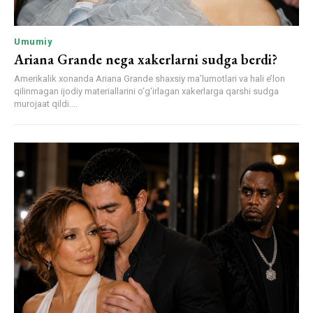
Umumiy
Ariana Grande nega xakerlarni sudga berdi?
Amerikalik xonanda Ariana Grande shaxsiy ma’lumotlari va hali e’lon
qilinmagan ijodiy materiallarini o‘g‘irlagan xakerlarga qarshi sudga
murojaat qildi....