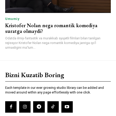
Umumiy
Kristofer Nolan nega romantik komediya
suratga olmaydi?
Odatda ilmiy-fantastik va murakkab syujetli filmlari bilan tanilgan
rejissyor Kristofer Nolan nega romantik komediya janriga qo‘l
urmasligini ma’lum...
Bizni Kuzatib Boring
Each template in our ever growing studio library can be added and
moved around within any page effortlessly with one click.