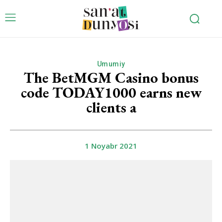
Umumiy
The BetMGM Casino bonus
code TODAY1000 earns new
clients a
1 Noyabr 2021