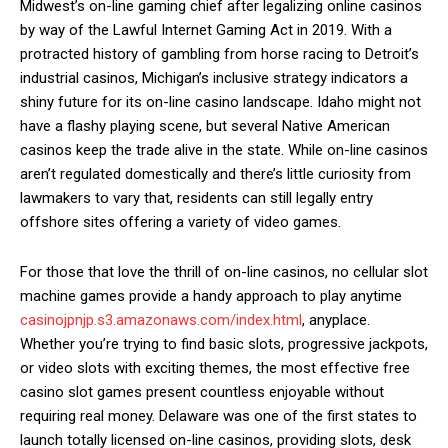
Midwest’s on-line gaming chief after legalizing online casinos
by way of the Lawful Internet Gaming Act in 2019. With a
protracted history of gambling from horse racing to Detroit’s
industrial casinos, Michigan’s inclusive strategy indicators a
shiny future for its on-line casino landscape. Idaho might not
have a flashy playing scene, but several Native American
casinos keep the trade alive in the state. While on-line casinos
aren’t regulated domestically and there’s little curiosity from
lawmakers to vary that, residents can still legally entry
offshore sites offering a variety of video games.
For those that love the thrill of on-line casinos, no cellular slot
machine games provide a handy approach to play anytime
casinojpnjp.s3.amazonaws.com/index.html
, anyplace.
Whether you’re trying to find basic slots, progressive jackpots,
or video slots with exciting themes, the most effective free
casino slot games present countless enjoyable without
requiring real money. Delaware was one of the first states to
launch totally licensed on-line casinos, providing slots, desk