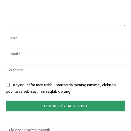
Izohlar:
Ism
Ema
Web
Keyingi safar men ushbu brauzerda mening ismimni, elektron
pochta va veb-saytimni saqlab qo'ying.