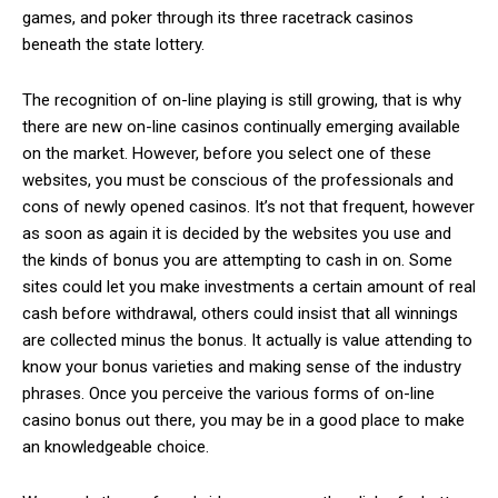
games, and poker through its three racetrack casinos
beneath the state lottery.
The recognition of on-line playing is still growing, that is why
there are new on-line casinos continually emerging available
on the market. However, before you select one of these
websites, you must be conscious of the professionals and
cons of newly opened casinos. It’s not that frequent, however
as soon as again it is decided by the websites you use and
the kinds of bonus you are attempting to cash in on. Some
sites could let you make investments a certain amount of real
cash before withdrawal, others could insist that all winnings
are collected minus the bonus. It actually is value attending to
know your bonus varieties and making sense of the industry
phrases. Once you perceive the various forms of on-line
casino bonus out there, you may be in a good place to make
an knowledgeable choice.