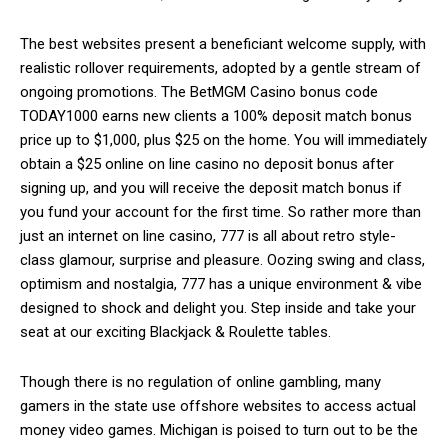
The best websites present a beneficiant welcome supply, with
realistic rollover requirements, adopted by a gentle stream of
ongoing promotions. The BetMGM Casino bonus code
TODAY1000 earns new clients a 100% deposit match bonus
price up to $1,000, plus $25 on the home. You will immediately
obtain a $25 online on line casino no deposit bonus after
signing up, and you will receive the deposit match bonus if
you fund your account for the first time. So rather more than
just an internet on line casino, 777 is all about retro style-
class glamour, surprise and pleasure. Oozing swing and class,
optimism and nostalgia, 777 has a unique environment & vibe
designed to shock and delight you. Step inside and take your
seat at our exciting Blackjack & Roulette tables.
Though there is no regulation of online gambling, many
gamers in the state use offshore websites to access actual
money video games. Michigan is poised to turn out to be the