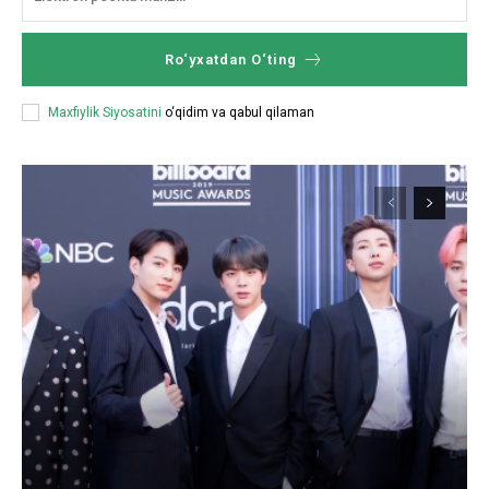
Ro‘yxatdan O‘ting
Maxfiylik Siyosatini
o‘qidim va qabul qilaman