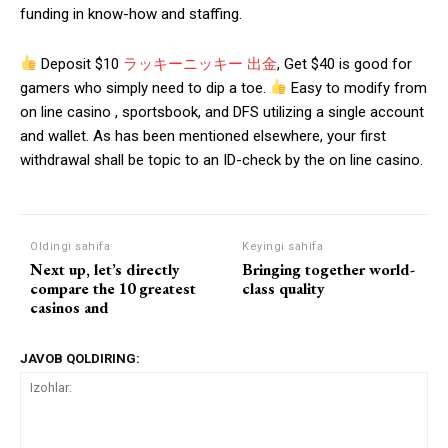
funding in know-how and staffing.
Deposit $10
ラッキーニッキー 出金
, Get $40 is good for
gamers who simply need to dip a toe.
Easy to modify from
on line casino
, sportsbook, and DFS utilizing a single account
and wallet. As has been mentioned elsewhere, your first
withdrawal shall be topic to an ID-check by the on line casino.
Oldingi sahifa
Keyingi sahifa
Next up, let’s directly
Bringing together world-
compare the 10 greatest
class quality
casinos and
JAVOB QOLDIRING: