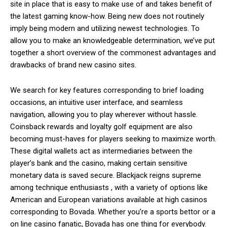
site in place that is easy to make use of and takes benefit of
the latest gaming know-how. Being new does not routinely
imply being modern and utilizing newest technologies. To
allow you to make an knowledgeable determination, we’ve put
together a short overview of the commonest advantages and
drawbacks of brand new casino sites.
We search for key features corresponding to brief loading
occasions, an intuitive user interface, and seamless
navigation, allowing you to play wherever without hassle.
Coinsback rewards and loyalty golf equipment are also
becoming must-haves for players seeking to maximize worth.
These digital wallets act as intermediaries between the
player’s bank and the casino, making certain sensitive
monetary data is saved secure. Blackjack reigns supreme
among technique enthusiasts
, with a variety of options like
American and European variations available at high casinos
corresponding to Bovada. Whether you’re a sports bettor or a
on line casino fanatic, Bovada has one thing for everybody.