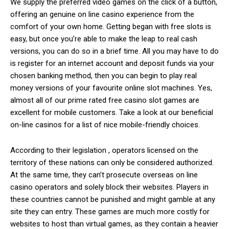
We supply the preferred video games on the click of a button,
offering an genuine on line casino experience from the
comfort of your own home. Getting began with free slots is
easy, but once you’re able to make the leap to real cash
versions, you can do so in a brief time. All you may have to do
is register for an internet account and deposit funds via your
chosen banking method, then you can begin to play real
money versions of your favourite online slot machines. Yes,
almost all of our prime rated free casino slot games are
excellent for mobile customers. Take a look at our beneficial
on-line casinos for a list of nice mobile-friendly choices.
According to their legislation
, operators licensed on the
territory of these nations can only be considered authorized.
At the same time, they can’t prosecute overseas on line
casino operators and solely block their websites. Players in
these countries cannot be punished and might gamble at any
site they can entry. These games are much more costly for
websites to host than virtual games, as they contain a heavier