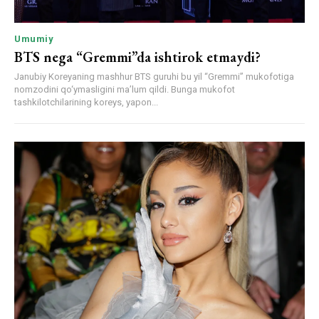
Umumiy
BTS nega “Gremmi”da ishtirok etmaydi?
Janubiy Koreyaning mashhur BTS guruhi bu yil “Gremmi” mukofotiga
nomzodini qo‘ymasligini ma’lum qildi. Bunga mukofot
tashkilotchilarining koreys, yapon...