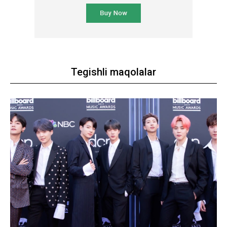
Tegishli maqolalar