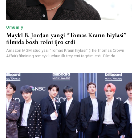
Umumiy
Maykl B. Jordan yangi “Tomas Kraun hiylasi”
filmida bosh rolni ijro etdi
Amazon MGM studiyasi “Tomas Kraun hiylasi” (The Thomas Crown
Affair) filmining remeyki uchun ilk treylerni taqdim etdi. Filmda...