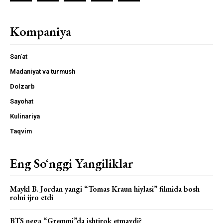
Kompaniya
San’at
Madaniyat va turmush
Dolzarb
Sayohat
Kulinariya
Taqvim
Eng So‘nggi Yangiliklar
Maykl B. Jordan yangi “Tomas Kraun hiylasi” filmida bosh
rolni ijro etdi
BTS nega “Gremmi”da ishtirok etmaydi?