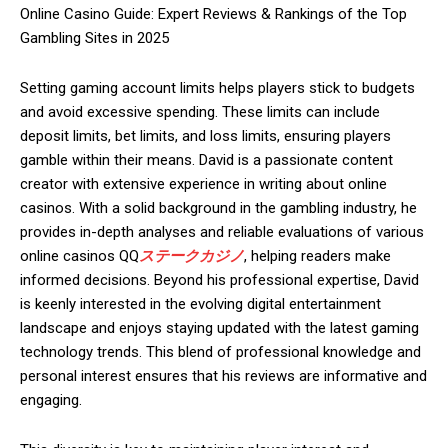
Online Casino Guide: Expert Reviews & Rankings of the Top
Gambling Sites in 2025
Setting gaming account limits helps players stick to budgets
and avoid excessive spending. These limits can include
deposit limits, bet limits, and loss limits, ensuring players
gamble within their means. David is a passionate content
creator with extensive experience in writing about online
casinos. With a solid background in the gambling industry, he
provides in-depth analyses and reliable evaluations of various
online casinos QQ
ステークカジノ
, helping readers make
informed decisions. Beyond his professional expertise, David
is keenly interested in the evolving digital entertainment
landscape and enjoys staying updated with the latest gaming
technology trends. This blend of professional knowledge and
personal interest ensures that his reviews are informative and
engaging.