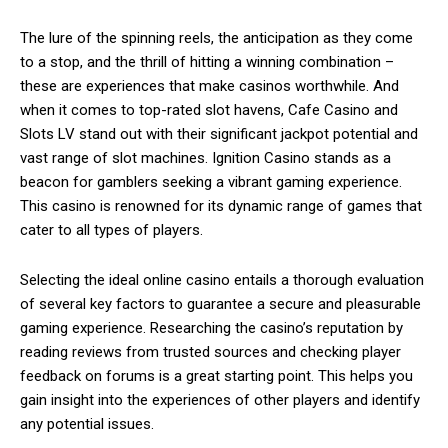
The lure of the spinning reels, the anticipation as they come
to a stop, and the thrill of hitting a winning combination –
these are experiences that make casinos worthwhile. And
when it comes to top-rated slot havens, Cafe Casino and
Slots LV stand out with their significant jackpot potential and
vast range of slot machines. Ignition Casino stands as a
beacon for gamblers seeking a vibrant gaming experience.
This casino is renowned for its dynamic range of games that
cater to all types of players.
Selecting the ideal online casino entails a thorough evaluation
of several key factors to guarantee a secure and pleasurable
gaming experience. Researching the casino’s reputation by
reading reviews from trusted sources and checking player
feedback on forums is a great starting point. This helps you
gain insight into the experiences of other players and identify
any potential issues.