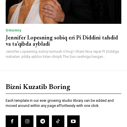
Umumiy
Jennifer Lopesning sobiq eri Pi Diddini tahdid
va ta’qibda aybladi
Jennifer Lopesning sobiq turmush o‘rtog‘i Ohani Noa reper Pi Diddiga
nisbatan jiddiy ayblov bilan chiqdi.The Sun nashriga bergan...
Bizni Kuzatib Boring
Each template in our ever growing studio library can be added and
moved around within any page effortlessly with one click.