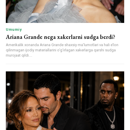
Umumiy
Ariana Grande nega xakerlarni sudga berdi?
Amerikalik xonanda Ariana Grande shaxsiy ma’lumotlari va hali e’lon
qilinmagan ijodiy materiallarini o‘g‘irlagan xakerlarga qarshi sudga
murojaat qildi....