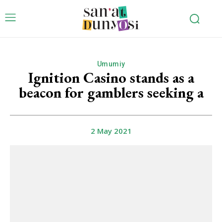
Umumiy
Ignition Casino stands as a
beacon for gamblers seeking a
2 May 2021