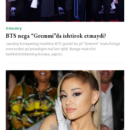
Umumiy
BTS nega “Gremmi”da ishtirok etmaydi?
Janubiy Koreyaning mashhur BTS guruhi bu yil “Gremmi” mukofotiga
nomzodini qo‘ymasligini ma’lum qildi. Bunga mukofot
tashkilotchilarining koreys, yapon...