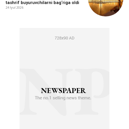
tashrif buyuruvchilarni bag‘riga oldi
24 Iyul 2026