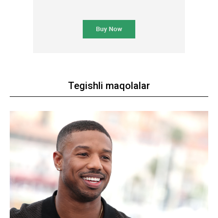
Tegishli maqolalar