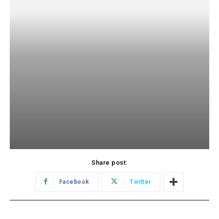
Share post:
Facebook
Twitter