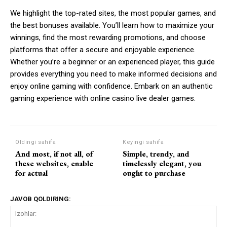
We highlight the top-rated sites, the most popular games, and
the best bonuses available. You’ll learn how to maximize your
winnings, find the most rewarding promotions, and choose
platforms that offer a secure and enjoyable experience.
Whether you’re a beginner or an experienced player, this guide
provides everything you need to make informed decisions and
enjoy online gaming with confidence. Embark on an authentic
gaming experience with online casino live dealer games.
Oldingi sahifa
Keyingi sahifa
And most, if not all, of
Simple, trendy, and
these websites, enable
timelessly elegant, you
for actual
ought to purchase
JAVOB QOLDIRING: