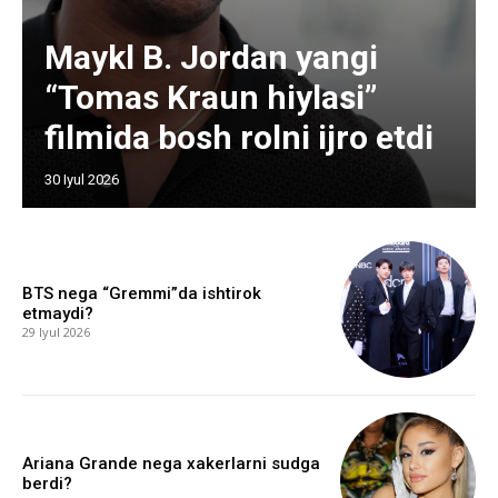
Maykl B. Jordan yangi
“Tomas Kraun hiylasi”
filmida bosh rolni ijro etdi
30 Iyul 2026
BTS nega “Gremmi”da ishtirok
etmaydi?
29 Iyul 2026
Ariana Grande nega xakerlarni sudga
berdi?