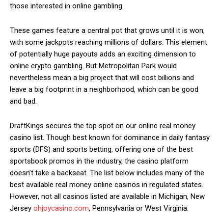
those interested in online gambling.
These games feature a central pot that grows until it is won,
with some jackpots reaching millions of dollars. This element
of potentially huge payouts adds an exciting dimension to
online crypto gambling. But Metropolitan Park would
nevertheless mean a big project that will cost billions and
leave a big footprint in a neighborhood, which can be good
and bad.
DraftKings secures the top spot on our online real money
casino list. Though best known for dominance in daily fantasy
sports (DFS) and sports betting, offering one of the best
sportsbook promos in the industry, the casino platform
doesn’t take a backseat. The list below includes many of the
best available real money online casinos in regulated states.
However, not all casinos listed are available in Michigan, New
Jersey
ohjoycasino.com
, Pennsylvania or West Virginia.