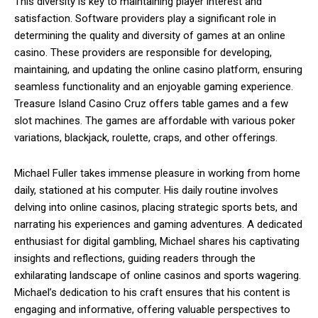
This diversity is key to maintaining player interest and
satisfaction. Software providers play a significant role in
determining the quality and diversity of games at an online
casino. These providers are responsible for developing,
maintaining, and updating the online casino platform, ensuring
seamless functionality and an enjoyable gaming experience.
Treasure Island Casino Cruz offers table games and a few
slot machines. The games are affordable with various poker
variations, blackjack, roulette, craps, and other offerings.
Michael Fuller takes immense pleasure in working from home
daily, stationed at his computer. His daily routine involves
delving into online casinos, placing strategic sports bets, and
narrating his experiences and gaming adventures. A dedicated
enthusiast for digital gambling, Michael shares his captivating
insights and reflections, guiding readers through the
exhilarating landscape of online casinos and sports wagering.
Michael’s dedication to his craft ensures that his content is
engaging and informative, offering valuable perspectives to