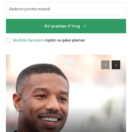
Ro‘yxatdan O‘ting
Maxfiylik Siyosatini
o‘qidim va qabul qilaman