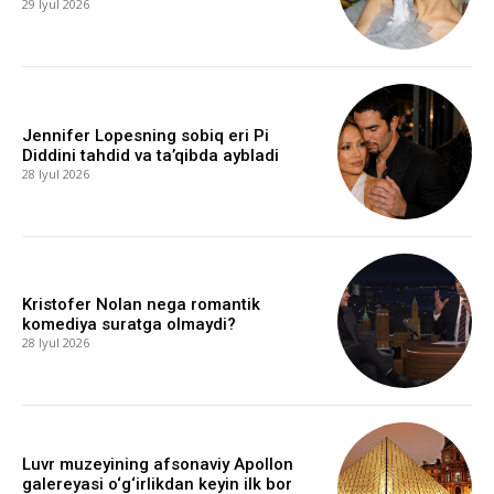
29 Iyul 2026
Jennifer Lopesning sobiq eri Pi
Diddini tahdid va ta’qibda aybladi
28 Iyul 2026
Kristofer Nolan nega romantik
komediya suratga olmaydi?
28 Iyul 2026
Luvr muzeyining afsonaviy Apollon
galereyasi o‘g‘irlikdan keyin ilk bor