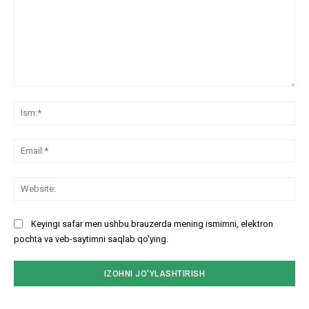
Izohlar:
Ism
Ema
Web
Keyingi safar men ushbu brauzerda mening ismimni, elektron
pochta va veb-saytimni saqlab qo'ying.