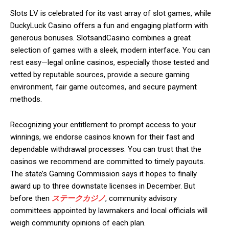
Slots LV is celebrated for its vast array of slot games, while
DuckyLuck Casino offers a fun and engaging platform with
generous bonuses. SlotsandCasino combines a great
selection of games with a sleek, modern interface. You can
rest easy—legal online casinos, especially those tested and
vetted by reputable sources, provide a secure gaming
environment, fair game outcomes, and secure payment
methods.
Recognizing your entitlement to prompt access to your
winnings, we endorse casinos known for their fast and
dependable withdrawal processes. You can trust that the
casinos we recommend are committed to timely payouts.
The state’s Gaming Commission says it hopes to finally
award up to three downstate licenses in December. But
before then
ステークカジノ
, community advisory
committees appointed by lawmakers and local officials will
weigh community opinions of each plan.