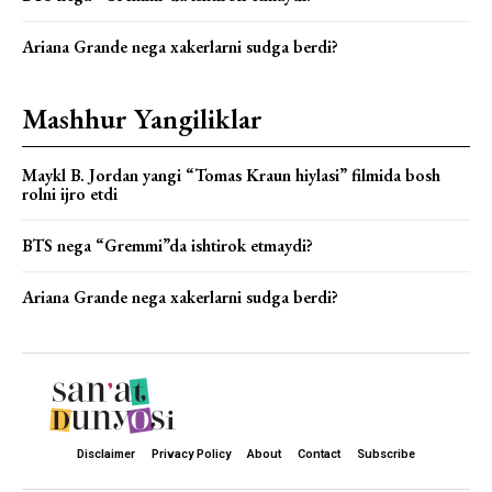
Ariana Grande nega xakerlarni sudga berdi?
Mashhur Yangiliklar
Maykl B. Jordan yangi “Tomas Kraun hiylasi” filmida bosh
rolni ijro etdi
BTS nega “Gremmi”da ishtirok etmaydi?
Ariana Grande nega xakerlarni sudga berdi?
Disclaimer
Privacy Policy
About
Contact
Subscribe