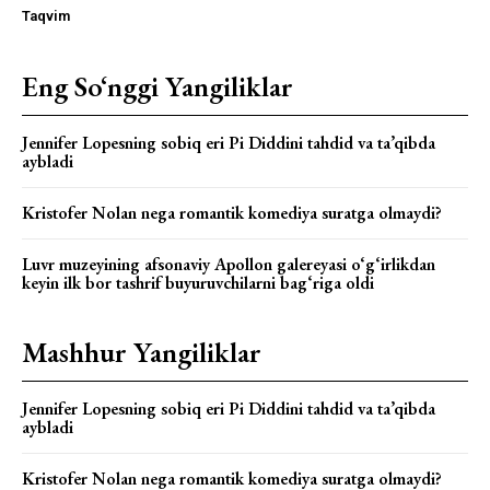
Taqvim
Eng So‘nggi Yangiliklar
Jennifer Lopesning sobiq eri Pi Diddini tahdid va ta’qibda
aybladi
Kristofer Nolan nega romantik komediya suratga olmaydi?
Luvr muzeyining afsonaviy Apollon galereyasi o‘g‘irlikdan
keyin ilk bor tashrif buyuruvchilarni bag‘riga oldi
Mashhur Yangiliklar
Jennifer Lopesning sobiq eri Pi Diddini tahdid va ta’qibda
aybladi
Kristofer Nolan nega romantik komediya suratga olmaydi?