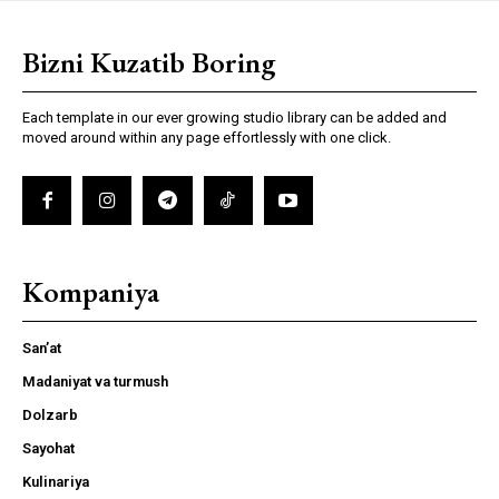
Bizni Kuzatib Boring
Each template in our ever growing studio library can be added and
moved around within any page effortlessly with one click.
Kompaniya
San’at
Madaniyat va turmush
Dolzarb
Sayohat
Kulinariya